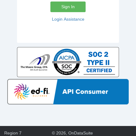
Sign In
Login Assistance
Region 7
©
2026
, OnDataSuite