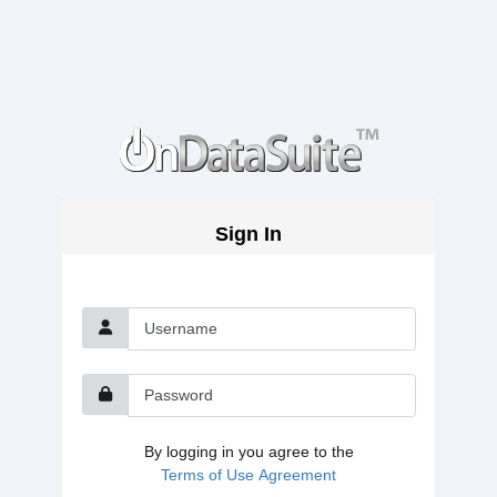
Sign In
Username
Password
By logging in you agree to the
Terms of Use Agreement